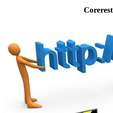
Corerest