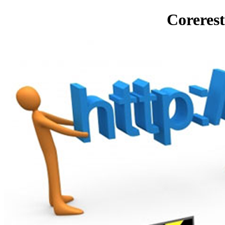
Corerest